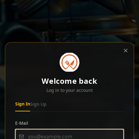
Welcome back
Log in to your account
Sign In
Sign Up
E-Mail