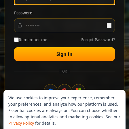
Password
Remember me
Forgot Password?
Sign In
OR
We use cookies to improve your experience, remember
your preferences, and analyze how our platform is used.
Don't have an account?
Sign up
Essential cookies are always on. You can choose whether
to allow optional analytics and marketing cookies. See our
Privacy Policy
for details.