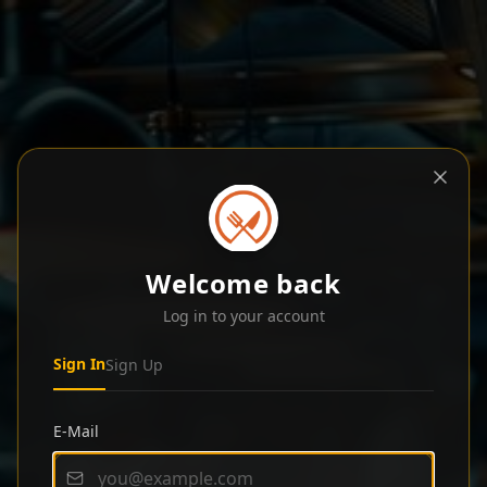
Welcome back
Log in to your account
Sign In
Sign Up
E-Mail