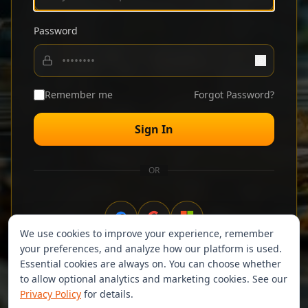
Password
Remember me
Forgot Password?
Sign In
OR
We use cookies to improve your experience, remember
your preferences, and analyze how our platform is used.
Don't have an account?
Sign up
Essential cookies are always on. You can choose whether
to allow optional analytics and marketing cookies. See our
Privacy Policy
for details.