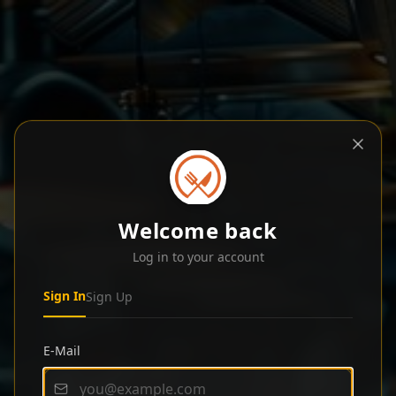
Welcome back
Log in to your account
Sign In
Sign Up
E-Mail