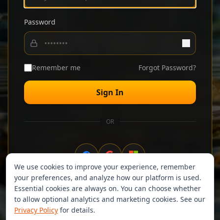
Password
Remember me
Forgot Password?
Sign In
OR
We use cookies to improve your experience, remember
your preferences, and analyze how our platform is used.
Don't have an account?
Sign up
Essential cookies are always on. You can choose whether
to allow optional analytics and marketing cookies. See our
Privacy Policy
for details.