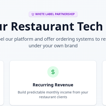
WHITE LABEL PARTNERSHIP
ur Restaurant Tech
el our platform and offer ordering systems to r
under your own brand
Recurring Revenue
Build predictable monthly income from your
restaurant clients