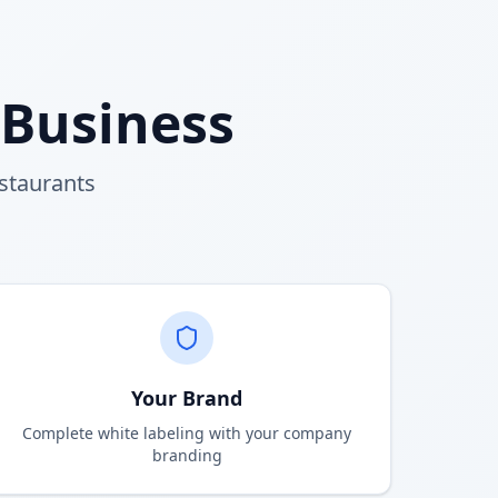
 Business
estaurants
Your Brand
Complete white labeling with your company
branding