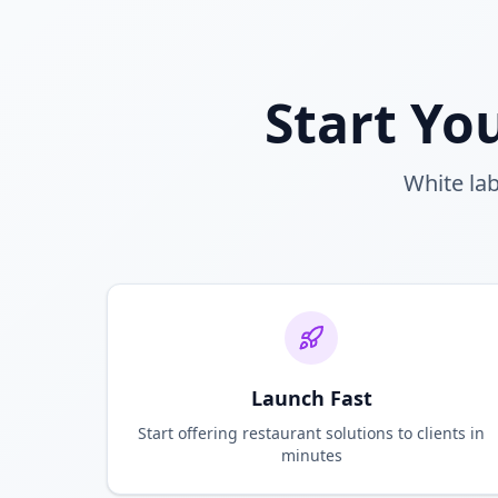
Start Yo
White lab
Launch Fast
Start offering restaurant solutions to clients in
minutes