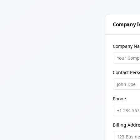
Company I
Company Na
Contact Pers
Phone
Billing Addr