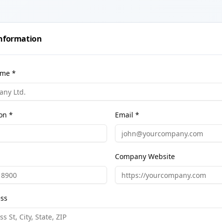
nformation
me *
on *
Email *
Company Website
ess